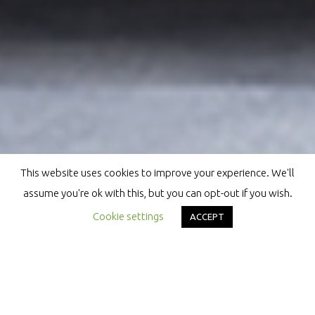
This website uses cookies to improve your experience. We'll
assume you're ok with this, but you can opt-out if you wish.
Cookie settings
ACCEPT