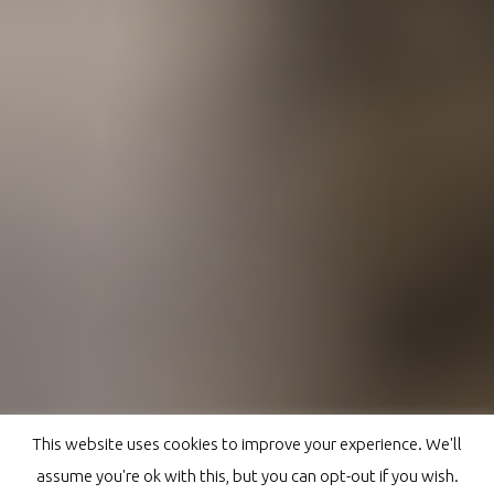
This website uses cookies to improve your experience. We'll
assume you're ok with this, but you can opt-out if you wish.